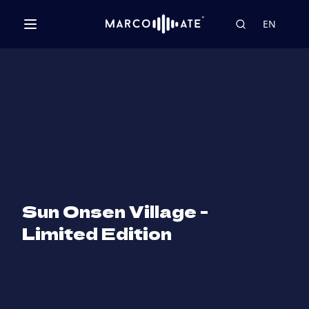
EN
Sun Onsen Village -
Limited Edition