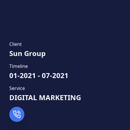
Client
Sun Group
Timeline
01-2021
-
07-2021
Service
DIGITAL MARKETING